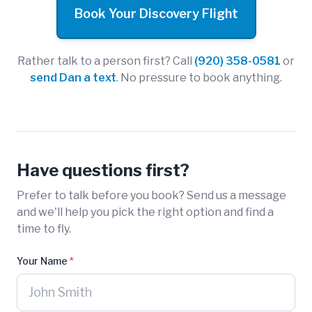
Book Your Discovery Flight
Rather talk to a person first? Call
(920) 358-0581
or
send Dan a text
. No pressure to book anything.
Have questions first?
Prefer to talk before you book? Send us a message
and we'll help you pick the right option and find a
time to fly.
Your Name
*