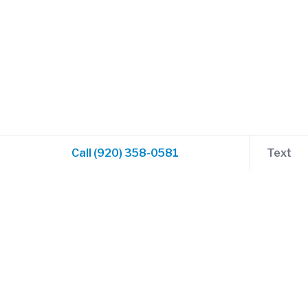
Call (920) 358-0581
Text
Compass and Prop Flight Training