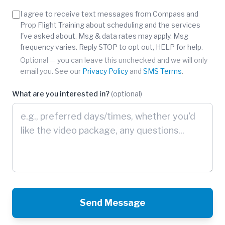
Phone number is optional.
I agree to receive text messages from Compass and
Prop Flight Training about scheduling and the services
I've asked about. Msg & data rates may apply. Msg
frequency varies. Reply STOP to opt out, HELP for help.
Optional — you can leave this unchecked and we will only
email you. See our
Privacy Policy
and
SMS Terms
.
What are you interested in?
(optional)
Send Message