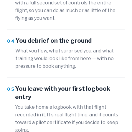
with a full second set of controls the entire
flight, so you can do as much or as little of the
flying as you want.
You debrief on the ground
04
What you flew, what surprised you, and what
training would look like from here — with no
pressure to book anything.
You leave with your first logbook
05
entry
You take home a logbook with that flight
recorded in it. It's real flight time, and it counts
toward a pilot certificate if you decide to keep
going.