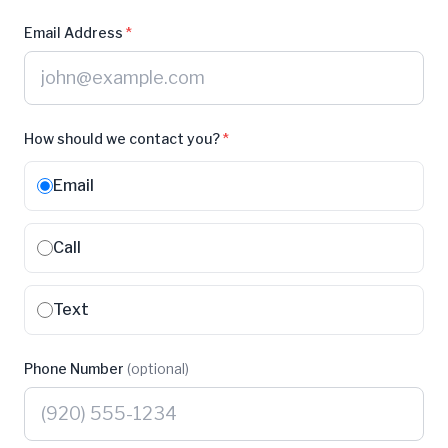
Email Address
*
How should we contact you?
*
Email
Call
Text
Phone Number
(optional)