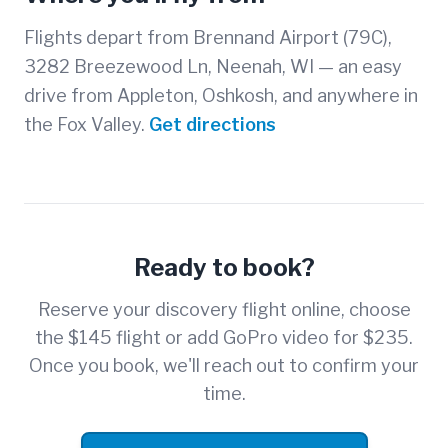
Flights depart from Brennand Airport (79C),
3282 Breezewood Ln, Neenah, WI — an easy
drive from Appleton, Oshkosh, and anywhere in
the Fox Valley.
Get directions
Ready to book?
Reserve your discovery flight online, choose
the $145 flight or add GoPro video for $235.
Once you book, we'll reach out to confirm your
time.