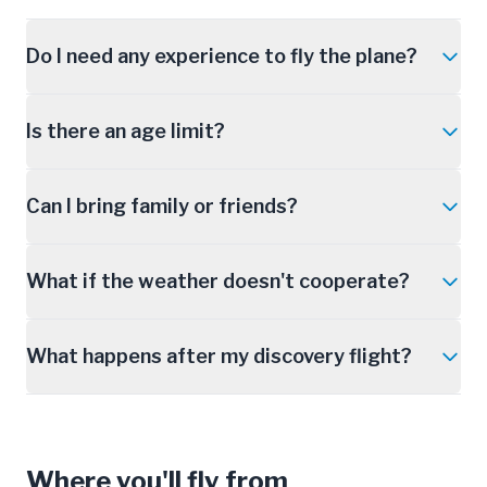
Do I need any experience to fly the plane?
Is there an age limit?
Can I bring family or friends?
What if the weather doesn't cooperate?
What happens after my discovery flight?
Where you'll fly from