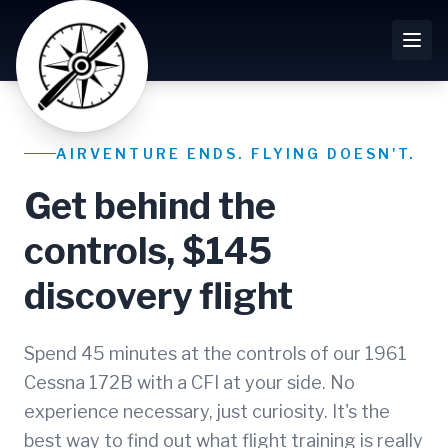
AIRVENTURE ENDS. FLYING DOESN'T.
Get behind the
controls, $145
discovery flight
Spend 45 minutes at the controls of our 1961
Cessna 172B with a CFI at your side. No
experience necessary, just curiosity. It's the
best way to find out what flight training is really