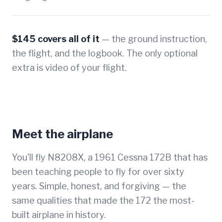
$145 covers all of it
— the ground instruction,
the flight, and the logbook. The only optional
extra is video of your flight.
Meet the airplane
You'll fly N8208X, a 1961 Cessna 172B that has
been teaching people to fly for over sixty
years. Simple, honest, and forgiving — the
same qualities that made the 172 the most-
built airplane in history.