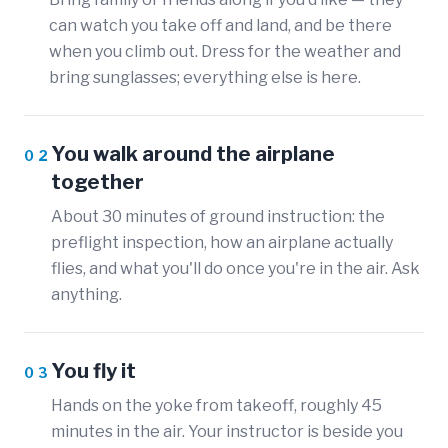
can watch you take off and land, and be there
when you climb out. Dress for the weather and
bring sunglasses; everything else is here.
You walk around the airplane
02
together
About 30 minutes of ground instruction: the
preflight inspection, how an airplane actually
flies, and what you'll do once you're in the air. Ask
anything.
You fly it
03
Hands on the yoke from takeoff, roughly 45
minutes in the air. Your instructor is beside you