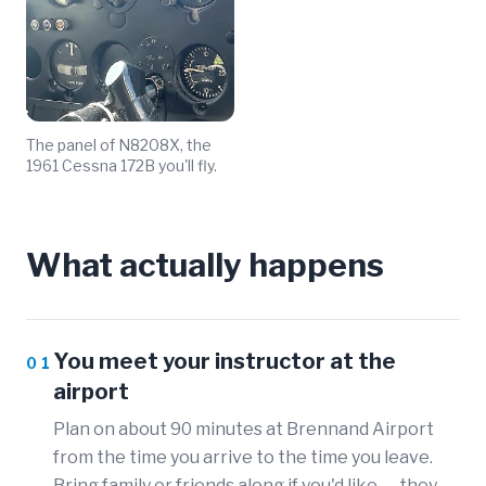
The panel of N8208X, the
1961 Cessna 172B you'll fly.
What actually happens
You meet your instructor at the
01
airport
Plan on about 90 minutes at Brennand Airport
from the time you arrive to the time you leave.
Bring family or friends along if you'd like — they