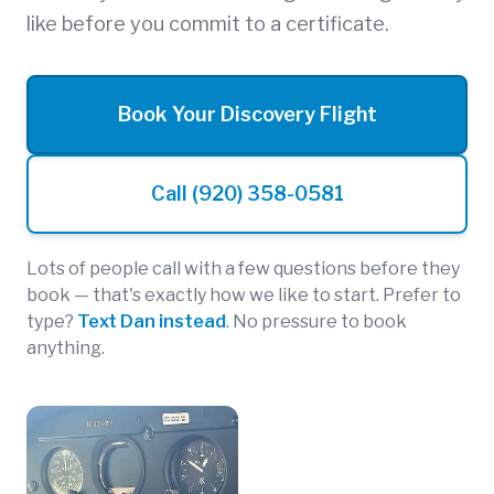
like before you commit to a certificate.
Book Your Discovery Flight
Call (920) 358-0581
Lots of people call with a few questions before they
book — that's exactly how we like to start. Prefer to
type?
Text Dan instead
. No pressure to book
anything.