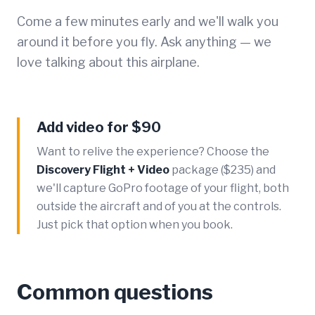
Come a few minutes early and we'll walk you
around it before you fly. Ask anything — we
love talking about this airplane.
Add video for $90
Want to relive the experience? Choose the
Discovery Flight + Video
package ($235) and
we'll capture GoPro footage of your flight, both
outside the aircraft and of you at the controls.
Just pick that option when you book.
Common questions