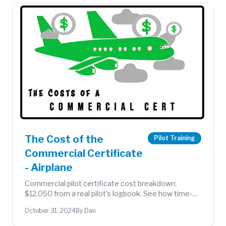
The Cost of the
Pilot Training
Commercial Certificate
- Airplane
Commercial pilot certificate cost breakdown:
$12,050 from a real pilot's logbook. See how time-
building strategy and flying club membership kept
October 31, 2024
By Dan
costs down.