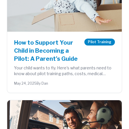
How to Support Your
Pilot Training
Child in Becoming a
Pilot: A Parent’s Guide
Your child wants to fly. Here's what parents need to
know about pilot training paths, costs, medical
requirements, and how to support them at every
May 24, 2025
By Dan
step.