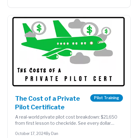
The Cost of a Private
Pilot Training
Pilot Certificate
A real-world private pilot cost breakdown: $21,650
from first lesson to checkride. See every dollar
spent on flight time, instructor fees, supplies, and
October 17, 2024
By Dan
exams.