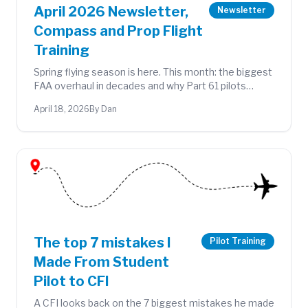
April 2026 Newsletter,
Newsletter
Compass and Prop Flight
Training
Spring flying season is here. This month: the biggest
FAA overhaul in decades and why Part 61 pilots
should care, new flying adventures from the
April 18, 2026
By Dan
logbook, and Pilots & Pastries at KOSH on April 25.
The top 7 mistakes I
Pilot Training
Made From Student
Pilot to CFI
A CFI looks back on the 7 biggest mistakes he made