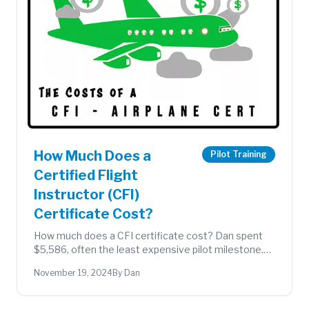
How Much Does a
Pilot Training
Certified Flight
Instructor (CFI)
Certificate Cost?
How much does a CFI certificate cost? Dan spent
$5,586, often the least expensive pilot milestone.
Full breakdown of exams, instruction, and flight
November 19, 2024
By Dan
hours.