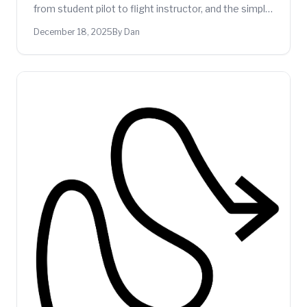
from student pilot to flight instructor, and the simple
fixes that would have made a real difference.
December 18, 2025
By Dan