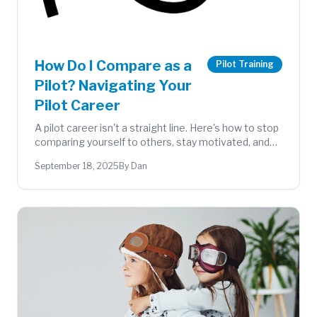
How Do I Compare as a
Pilot Training
Pilot? Navigating Your
Pilot Career
A pilot career isn't a straight line. Here's how to stop
comparing yourself to others, stay motivated, and
make the most of every phase of your aviation
September 18, 2025
By Dan
journey.