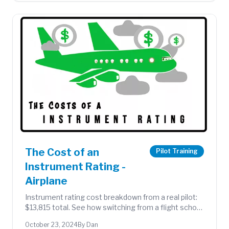
The Cost of an
Pilot Training
Instrument Rating -
Airplane
Instrument rating cost breakdown from a real pilot:
$13,815 total. See how switching from a flight school
to a flying club made a significant difference.
October 23, 2024
By Dan