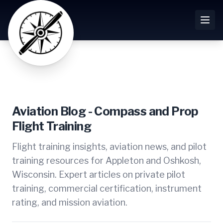
Aviation Blog - Compass and Prop
Flight Training
Flight training insights, aviation news, and pilot
training resources for Appleton and Oshkosh,
Wisconsin. Expert articles on private pilot
training, commercial certification, instrument
rating, and mission aviation.