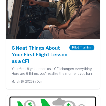
6 Neat Things About
Pilot Training
Your First Flight Lesson
as a CFI
Your first flight lesson as a CFI changes everything.
Here are 6 things you'll realize the moment you hand
over the controls to a student for the first time.
March 16, 2025
By Dan