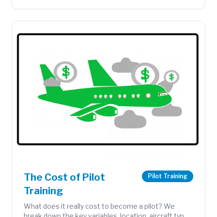
The Cost of Pilot
Pilot Training
Training
What does it really cost to become a pilot? We
break down the key variables, location, aircraft type,