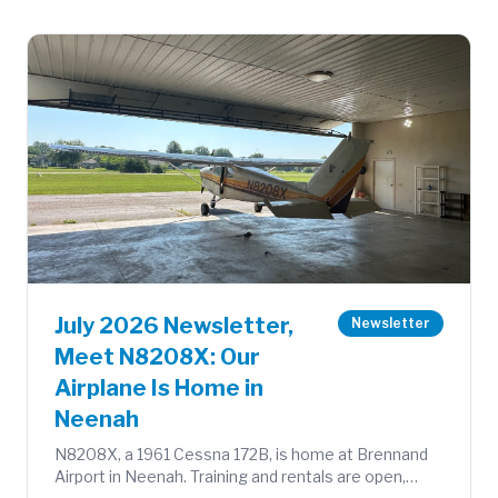
July 2026 Newsletter,
Newsletter
Meet N8208X: Our
Airplane Is Home in
Neenah
N8208X, a 1961 Cessna 172B, is home at Brennand
Airport in Neenah. Training and rentals are open,