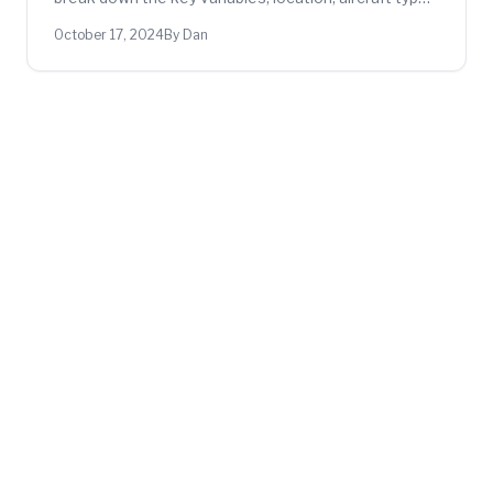
training frequency, and more, so you can plan your
October 17, 2024
By Dan
budget.