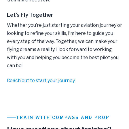
Let’s Fly Together
Whether you’re just starting your aviation journey or
looking to refine your skills, I’m here to guide you
every step of the way. Together, we can make your
flying dreams a reality. I look forward to working
with you and helping you become the best pilot you
can be!
Reach out to start your journey
TRAIN WITH COMPASS AND PROP