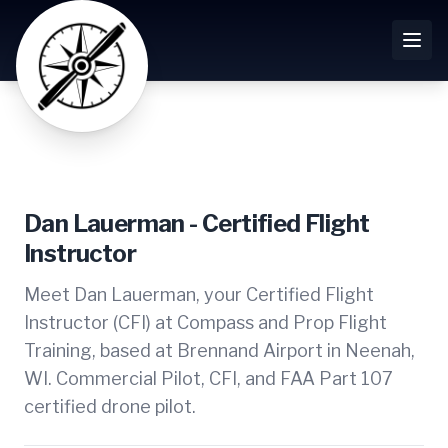
Dan Lauerman - Certified Flight
Instructor
Meet Dan Lauerman, your Certified Flight
Instructor (CFI) at Compass and Prop Flight
Training, based at Brennand Airport in Neenah,
WI. Commercial Pilot, CFI, and FAA Part 107
certified drone pilot.