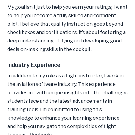
My goal isn’t just to help you earn your ratings; I want
to help you become a truly skilled and confident
pilot. I believe that quality instruction goes beyond
checkboxes and certifications, it’s about fostering a
deep understanding of flying and developing good
decision-making skills in the cockpit.
Industry Experience
In addition to my role as a flight instructor, I work in
the aviation software industry. This experience
provides me with unique insights into the challenges
students face and the latest advancements in
training tools. I’m committed to using this
knowledge to enhance your learning experience
and help you navigate the complexities of flight
training effectively.