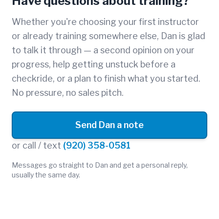
Have questions about training?
Whether you're choosing your first instructor
or already training somewhere else, Dan is glad
to talk it through — a second opinion on your
progress, help getting unstuck before a
checkride, or a plan to finish what you started.
No pressure, no sales pitch.
Send Dan a note
or call / text
(920) 358-0581
Messages go straight to Dan and get a personal reply,
usually the same day.