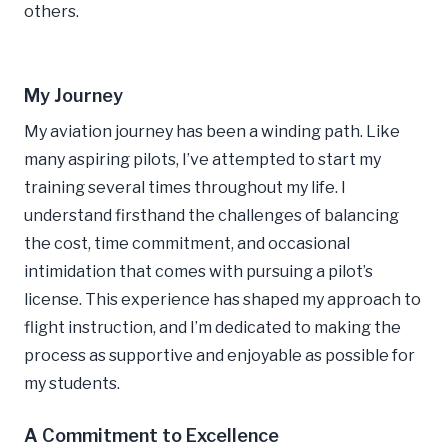
others.
My Journey
My aviation journey has been a winding path. Like
many aspiring pilots, I’ve attempted to start my
training several times throughout my life. I
understand firsthand the challenges of balancing
the cost, time commitment, and occasional
intimidation that comes with pursuing a pilot’s
license. This experience has shaped my approach to
flight instruction, and I’m dedicated to making the
process as supportive and enjoyable as possible for
my students.
A Commitment to Excellence