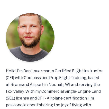
Hello! I'm Dan Lauerman, a Certified Flight Instructor
(CFI) with Compass and Prop Flight Training, based
at Brennand Airport in Neenah, WI and serving the
Fox Valley. With my Commercial Single-Engine Land
(SEL) license and CFI - Airplane certification, I'm
passionate about sharing the joy of flying with